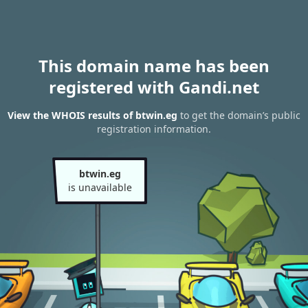
This domain name has been
registered with Gandi.net
View the WHOIS results of btwin.eg
to get the domain’s public
registration information.
btwin.eg
is unavailable