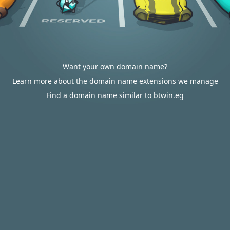
Want your own domain name?
Learn more about the domain name extensions we manage
Find a domain name similar to btwin.eg